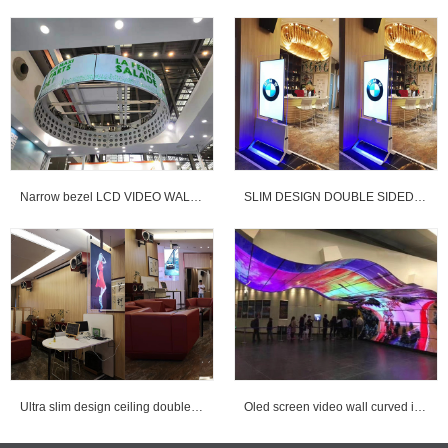
Narrow bezel LCD VIDEO WALL & OLED curved VIDEO WALL
SLIM DESIGN DOUBLE SIDED DIGITAL SIGNAGE
Ultra slim design ceiling double sided digital signage for advertising
Oled screen video wall curved installed