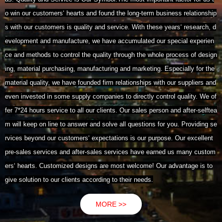
o win our customers‘ hearts and found the long-term business relationship
s with our customers is quality and service. With these years‘ research, d
evelopment and manufacture, we have accumulated our special experien
ce and methods to control the quality through the whole process of design
ing, material purchasing, manufacturing and marketing. Especially for the
material quality, we have founded firm relationships with our suppliers and
even invested in some supply companies to directly control quality. We of
fer 7*24 hours service to all our clients. Our sales person and after-selftea
m will keep on line to answer and solve all questions for you. Providing se
rvices beyond our customers‘ expectations is our purpose. Our excellent
pre-sales services and after-sales services have earned us many custom
ers‘ hearts. Customized designs are most welcome! Our advantage is to
give solution to our clients according to their needs.
MORE >>