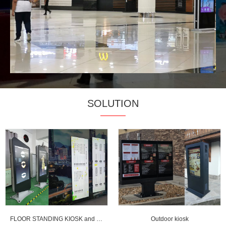
SOLUTION
FLOOR STANDING KIOSK and strentched LCD display
Outdoor kiosk