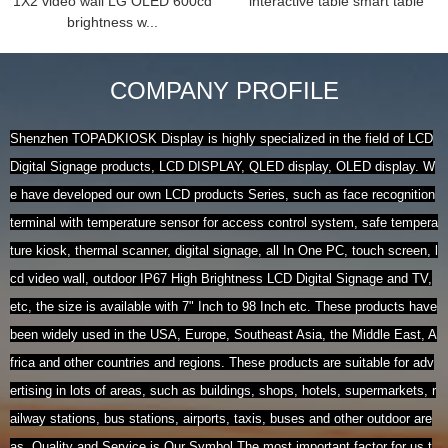
1X2 video wall LG OLED 600cd
interactive table smart table
brightness w...
COMPANY PROFILE
Shenzhen TOPADKIOSK Display is highly specialized in the field of LCD
Digital Signage products, LCD DISPLAY, QLED display, OLED display. W
e have developed our own LCD products Series, such as face recognition
terminal with temperature sensor for access control system, safe tempera
ture kiosk, thermal scanner, digital signage, all In One PC, touch screen, l
cd video wall, outdoor IP67 High Brightness LCD Digital Signage and TV,
etc, the size is available with 7" Inch to 98 Inch etc. These products have
been widely used in the USA, Europe, Southeast Asia, the Middle East, A
frica and other countries and regions. These products are suitable for adv
ertising in lots of areas, such as buildings, shops, hotels, supermarkets, r
ailway stations, bus stations, airports, taxis, buses and other outdoor are
as. Quality and Service is Our Symbol.The most important factor for us t