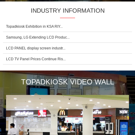
INDUSTRY INFORMATION
Topadkiosk Exhibition in KSA RIY...
Samsung, LG Extending LCD Produc...
LCD PANEL display screen industr...
LCD TV Panel Prices Continue Ris...
TOPADKIOSK VIDEO WALL