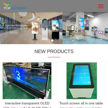
NEW PRODUCTS
Interactive transparent OLED
Touch screen all in one table