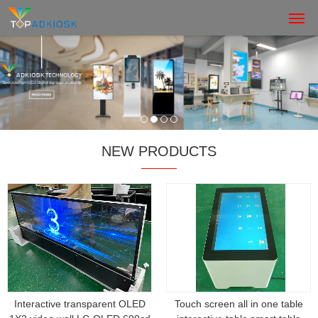
NEW PRODUCTS
Interactive transparent OLED
Touch screen all in one table