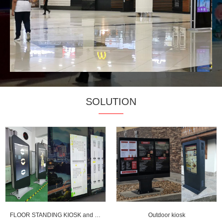
SOLUTION
FLOOR STANDING KIOSK and strentched LCD display
Outdoor kiosk