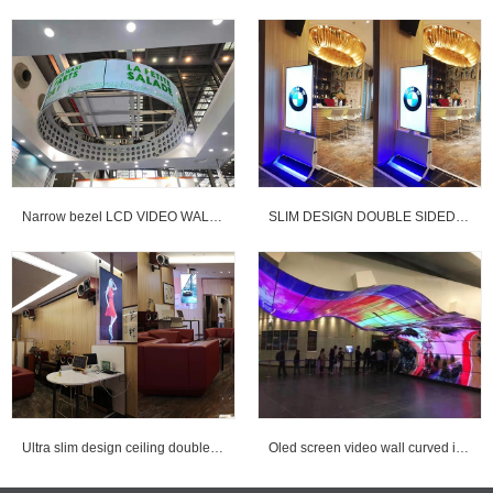
Narrow bezel LCD VIDEO WALL & OLED curved VIDEO WALL
SLIM DESIGN DOUBLE SIDED DIGITAL SIGNAGE
Ultra slim design ceiling double sided digital signage for advertising
Oled screen video wall curved installed