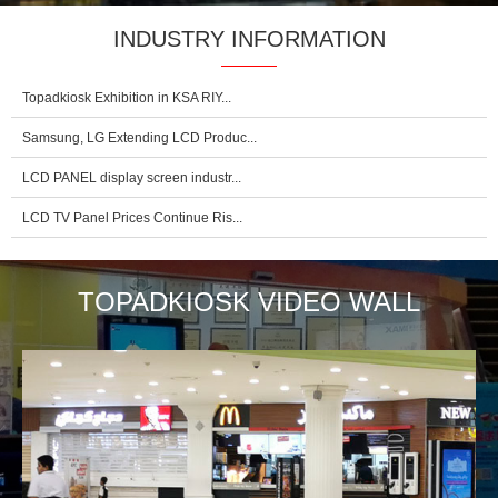
INDUSTRY INFORMATION
Topadkiosk Exhibition in KSA RIY...
Samsung, LG Extending LCD Produc...
LCD PANEL display screen industr...
LCD TV Panel Prices Continue Ris...
TOPADKIOSK VIDEO WALL