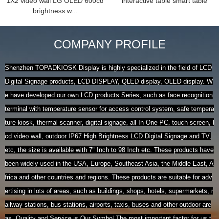
1X2 video wall LG OLED 600cd
interactive table smart table
brightness w...
COMPANY PROFILE
Shenzhen TOPADKIOSK Display is highly specialized in the field of LCD
Digital Signage products, LCD DISPLAY, QLED display, OLED display. W
e have developed our own LCD products Series, such as face recognition
terminal with temperature sensor for access control system, safe tempera
ture kiosk, thermal scanner, digital signage, all In One PC, touch screen, l
cd video wall, outdoor IP67 High Brightness LCD Digital Signage and TV,
etc, the size is available with 7" Inch to 98 Inch etc. These products have
been widely used in the USA, Europe, Southeast Asia, the Middle East, A
frica and other countries and regions. These products are suitable for adv
ertising in lots of areas, such as buildings, shops, hotels, supermarkets, r
ailway stations, bus stations, airports, taxis, buses and other outdoor are
as. Quality and Service is Our Symbol.The most important factor for us t