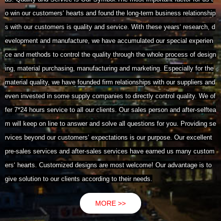
o win our customers‘ hearts and found the long-term business relationship
s with our customers is quality and service. With these years‘ research, d
evelopment and manufacture, we have accumulated our special experien
ce and methods to control the quality through the whole process of design
ing, material purchasing, manufacturing and marketing. Especially for the
material quality, we have founded firm relationships with our suppliers and
even invested in some supply companies to directly control quality. We of
fer 7*24 hours service to all our clients. Our sales person and after-selftea
m will keep on line to answer and solve all questions for you. Providing se
rvices beyond our customers‘ expectations is our purpose. Our excellent
pre-sales services and after-sales services have earned us many custom
ers‘ hearts. Customized designs are most welcome! Our advantage is to
give solution to our clients according to their needs.
MORE >>