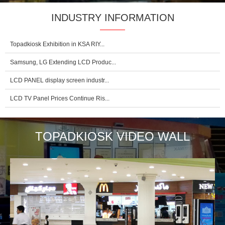
INDUSTRY INFORMATION
Topadkiosk Exhibition in KSA RIY...
Samsung, LG Extending LCD Produc...
LCD PANEL display screen industr...
LCD TV Panel Prices Continue Ris...
TOPADKIOSK VIDEO WALL