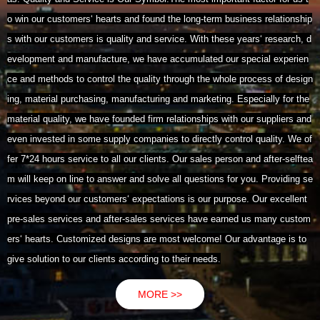
o win our customers‘ hearts and found the long-term business relationship
s with our customers is quality and service. With these years‘ research, d
evelopment and manufacture, we have accumulated our special experien
ce and methods to control the quality through the whole process of design
ing, material purchasing, manufacturing and marketing. Especially for the
material quality, we have founded firm relationships with our suppliers and
even invested in some supply companies to directly control quality. We of
fer 7*24 hours service to all our clients. Our sales person and after-selftea
m will keep on line to answer and solve all questions for you. Providing se
rvices beyond our customers‘ expectations is our purpose. Our excellent
pre-sales services and after-sales services have earned us many custom
ers‘ hearts. Customized designs are most welcome! Our advantage is to
give solution to our clients according to their needs.
MORE >>