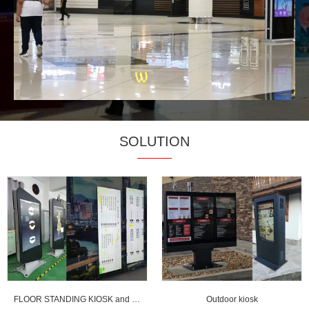
SOLUTION
FLOOR STANDING KIOSK and strentched LCD display
Outdoor kiosk