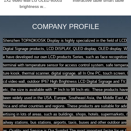
1X2 video wall LG OLED 600cd
interactive table smart table
brightness w...
COMPANY PROFILE
Shenzhen TOPADKIOSK Display is highly specialized in the field of LCD
Digital Signage products, LCD DISPLAY, QLED display, OLED display. W
e have developed our own LCD products Series, such as face recognition
terminal with temperature sensor for access control system, safe tempera
ture kiosk, thermal scanner, digital signage, all In One PC, touch screen, l
cd video wall, outdoor IP67 High Brightness LCD Digital Signage and TV,
etc, the size is available with 7" Inch to 98 Inch etc. These products have
been widely used in the USA, Europe, Southeast Asia, the Middle East, A
frica and other countries and regions. These products are suitable for adv
ertising in lots of areas, such as buildings, shops, hotels, supermarkets, r
ailway stations, bus stations, airports, taxis, buses and other outdoor are
as. Quality and Service is Our Symbol.The most important factor for us t