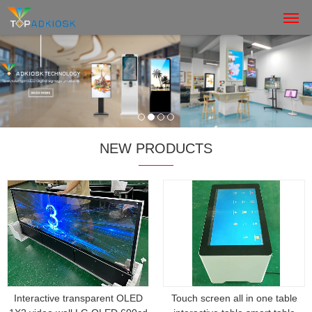
NEW PRODUCTS
Interactive transparent OLED
Touch screen all in one table