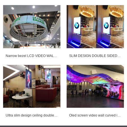
Narrow bezel LCD VIDEO WALL & OLED curved VIDEO WALL
SLIM DESIGN DOUBLE SIDED DIGITAL SIGNAGE
Ultra slim design ceiling double sided digital signage for advertising
Oled screen video wall curved installed